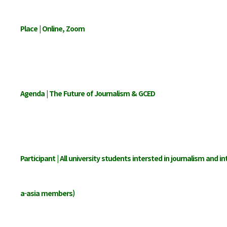
Place | Online, Zoom
Agenda | The Future of Journalism & GCED
Participant | All university students intersted in journalism and in
a-asia members)