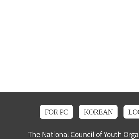
FOR PC
KOREAN
LO
The National Council of Youth Orga