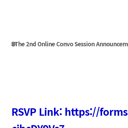
🌐The 2nd Online Convo Session Announcem
RSVP Link: https://form