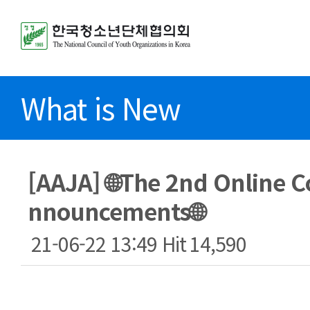
What is New
[AAJA] 🌐The 2nd Online C
nnouncements🌐
21-06-22 13:49
Hit
14,590