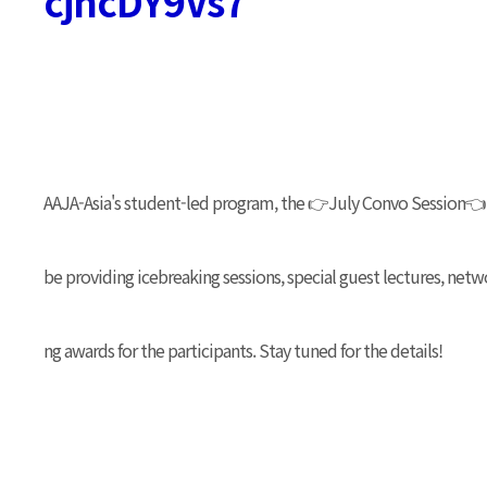
cjhcDY9Vs7
AAJA-Asia's student-led program, the 👉July Convo Session👈 w
be providing icebreaking sessions, special guest lectures, net
ng awards for the participants. Stay tuned for the details!