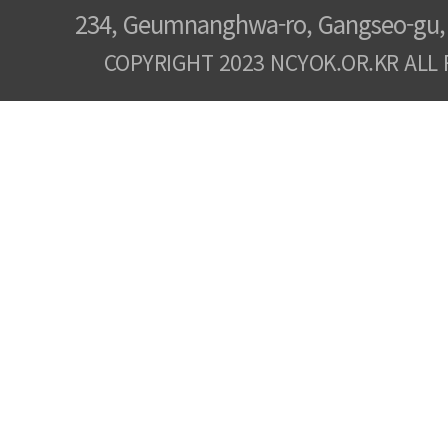
234, Geumnanghwa-ro, Gangseo-gu, 
COPYRIGHT 2023 NCYOK.OR.KR ALL