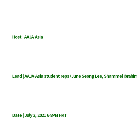
Host | AAJA-Asia
Lead | AAJA-Asia student reps (June Seong Lee, Shammel Ibrahi
Date | July 3, 2021 6-8PM HKT