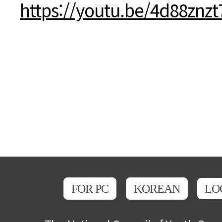
본문
https://youtu.be/4d88znz
FOR PC
KOREAN
LO