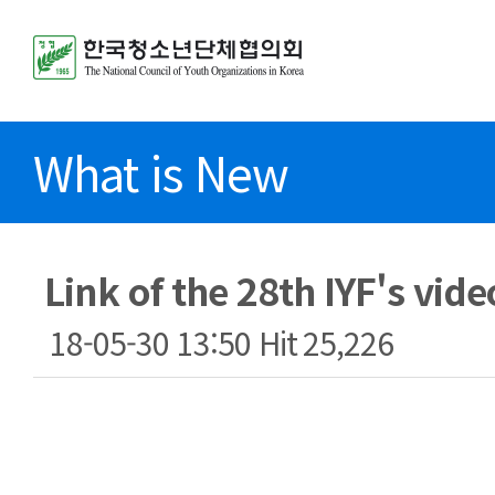
What is New
Link of the 28th IYF's vide
18-05-30 13:50
Hit
25,226