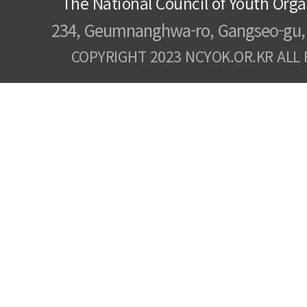
The National Council of Youth Orga
234, Geumnanghwa-ro, Gangseo-gu, 
COPYRIGHT 2023 NCYOK.OR.KR ALL